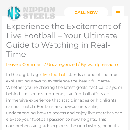
Skip
Main
to
CALL NOW
content
Men
Experience the Excitement of
Live Football – Your Ultimate
Guide to Watching in Real-
Time
Leave a Comment
/
Uncategorized
/ By
wordpressauto
In the digital age,
live football
stands as one of the most
exhilarating ways to experience the beautiful game.
Whether you’re chasing the latest goals, tactical plays, or
behind-the-scenes moments, live football offers an
immersive experience that static images or highlights
cannot match. For fans and newcomers alike,
understanding how to access and enjoy live matches can
elevate your football passion to new heights. This
comprehensive guide explores the rich history, benefits,