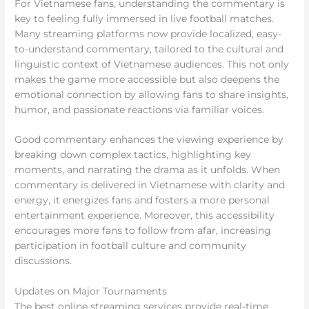
For Vietnamese fans, understanding the commentary is
key to feeling fully immersed in live football matches.
Many streaming platforms now provide localized, easy-
to-understand commentary, tailored to the cultural and
linguistic context of Vietnamese audiences. This not only
makes the game more accessible but also deepens the
emotional connection by allowing fans to share insights,
humor, and passionate reactions via familiar voices.
Good commentary enhances the viewing experience by
breaking down complex tactics, highlighting key
moments, and narrating the drama as it unfolds. When
commentary is delivered in Vietnamese with clarity and
energy, it energizes fans and fosters a more personal
entertainment experience. Moreover, this accessibility
encourages more fans to follow from afar, increasing
participation in football culture and community
discussions.
Updates on Major Tournaments
The best online streaming services provide real-time