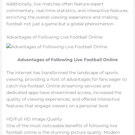
Additionally, live matches often feature expert
commentary, real-time statistics, and interactive features,
enriching the overall viewing experience and making
football not just a game but a global phenomenon.
Advantages of Following Live Football Online
Advantages of Following Live Football Online
The internet has transformed the landscape of sports
viewing, providing a host of advantages for fans eager to
catch live football. Online streaming services and
dedicated apps have streamlined access, increased the
quality of viewing experiences, and offered interactive
features that engage viewers on a personal level.
HD/Full HD Image Quality
One of the most noticeable benefits of following live
football online is the stunning picture quality. Modern