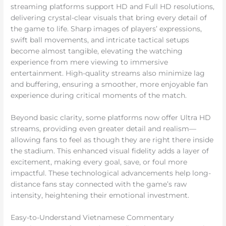
streaming platforms support HD and Full HD resolutions,
delivering crystal-clear visuals that bring every detail of
the game to life. Sharp images of players’ expressions,
swift ball movements, and intricate tactical setups
become almost tangible, elevating the watching
experience from mere viewing to immersive
entertainment. High-quality streams also minimize lag
and buffering, ensuring a smoother, more enjoyable fan
experience during critical moments of the match.
Beyond basic clarity, some platforms now offer Ultra HD
streams, providing even greater detail and realism—
allowing fans to feel as though they are right there inside
the stadium. This enhanced visual fidelity adds a layer of
excitement, making every goal, save, or foul more
impactful. These technological advancements help long-
distance fans stay connected with the game’s raw
intensity, heightening their emotional investment.
Easy-to-Understand Vietnamese Commentary