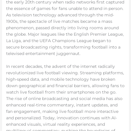
the early 20th century when radio networks first captured
the essence of games for fans unable to attend in person.
As television technology advanced through the mid-
1900s, the spectacle of live matches became a mass
phenomenon, passed directly into living rooms around
the globe. Major leagues like the English Premier League,
La Liga, and the UEFA Champions League began to
secure broadcasting rights, transforming football into a
televised entertainment juggernaut.
In recent decades, the advent of the internet radically
revolutionized live football viewing. Streaming platforms,
high-speed data, and mobile technology have broken
down geographical and financial barriers, allowing fans to
watch live football from their smartphones on the go.
The rise of online broadcasting and social media has also
enhanced real-time commentary, instant updates, and
fan engagement, making live football more interactive
and personalized. Today, innovation continues with AI-
enhanced visuals, virtual reality experiences, and
multilingual commentary, pushing the boundaries of