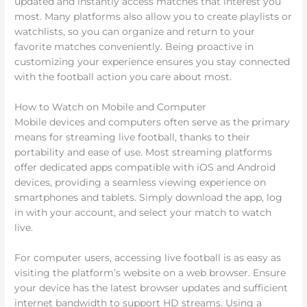
updated and instantly access matches that interest you
most. Many platforms also allow you to create playlists or
watchlists, so you can organize and return to your
favorite matches conveniently. Being proactive in
customizing your experience ensures you stay connected
with the football action you care about most.
How to Watch on Mobile and Computer
Mobile devices and computers often serve as the primary
means for streaming live football, thanks to their
portability and ease of use. Most streaming platforms
offer dedicated apps compatible with iOS and Android
devices, providing a seamless viewing experience on
smartphones and tablets. Simply download the app, log
in with your account, and select your match to watch
live.
For computer users, accessing live football is as easy as
visiting the platform’s website on a web browser. Ensure
your device has the latest browser updates and sufficient
internet bandwidth to support HD streams. Using a