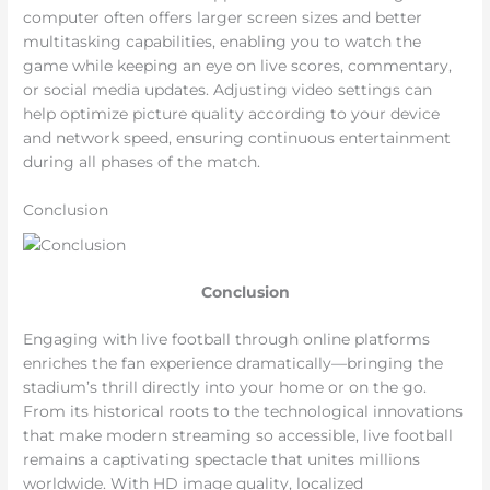
computer often offers larger screen sizes and better
multitasking capabilities, enabling you to watch the
game while keeping an eye on live scores, commentary,
or social media updates. Adjusting video settings can
help optimize picture quality according to your device
and network speed, ensuring continuous entertainment
during all phases of the match.
Conclusion
Conclusion
Engaging with live football through online platforms
enriches the fan experience dramatically—bringing the
stadium’s thrill directly into your home or on the go.
From its historical roots to the technological innovations
that make modern streaming so accessible, live football
remains a captivating spectacle that unites millions
worldwide. With HD image quality, localized