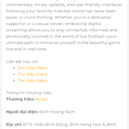
commentary, timely updates, and user-friendly interfaces,
following your favorite matches online has never been
easier or more thrilling. Whether you’re a dedicated
supporter or a casual viewer, embracing digital
streaming allows you to stay connected, informed, and
emotionally involved in the world of live football—your
ultimate path to immerse yourself in the beautiful game
live and in real time.
Liên kết hữu ích
Tìm hiểu thêm
Tìm hiểu thêm
Tìm hiểu thêm
Thông tin thương hiệu
Thương hiệu:
Xoilac
Người đại diện:
Đinh Hoàng Nam
Địa chỉ:
67 Đ. Miếu Bình Đông, Bình Hưng Hoà A, Bình