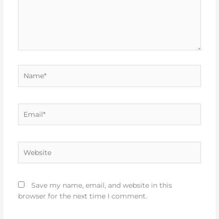
Name*
Email*
Website
Save my name, email, and website in this
browser for the next time I comment.