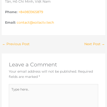
Tân, Hồ Chí Minh, Việt Nam
Phone:
+84983965879
Email:
contact@xoilactv.tech
←
Previous Post
Next Post
→
Leave a Comment
Your email address will not be published.
Required
fields are marked
*
Type
here..