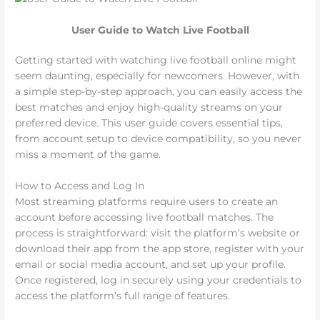
User Guide to Watch Live Football
Getting started with watching live football online might
seem daunting, especially for newcomers. However, with
a simple step-by-step approach, you can easily access the
best matches and enjoy high-quality streams on your
preferred device. This user guide covers essential tips,
from account setup to device compatibility, so you never
miss a moment of the game.
How to Access and Log In
Most streaming platforms require users to create an
account before accessing live football matches. The
process is straightforward: visit the platform’s website or
download their app from the app store, register with your
email or social media account, and set up your profile.
Once registered, log in securely using your credentials to
access the platform’s full range of features.