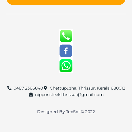
0487 2366840
Chettupuzha, Thrissur, Kerala 680012
nipponsteelsthrissur@gmail.com
Designed By TecSol
© 2022