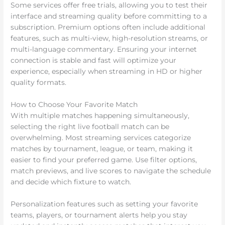
Some services offer free trials, allowing you to test their
interface and streaming quality before committing to a
subscription. Premium options often include additional
features, such as multi-view, high-resolution streams, or
multi-language commentary. Ensuring your internet
connection is stable and fast will optimize your
experience, especially when streaming in HD or higher
quality formats.
How to Choose Your Favorite Match
With multiple matches happening simultaneously,
selecting the right live football match can be
overwhelming. Most streaming services categorize
matches by tournament, league, or team, making it
easier to find your preferred game. Use filter options,
match previews, and live scores to navigate the schedule
and decide which fixture to watch.
Personalization features such as setting your favorite
teams, players, or tournament alerts help you stay