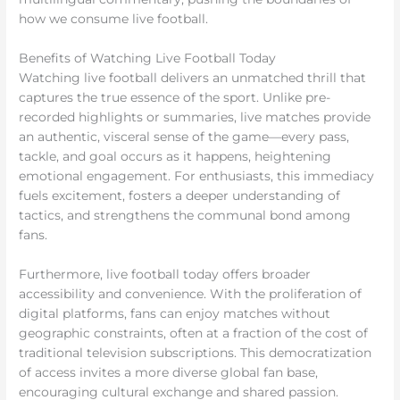
how we consume live football.
Benefits of Watching Live Football Today
Watching live football delivers an unmatched thrill that
captures the true essence of the sport. Unlike pre-
recorded highlights or summaries, live matches provide
an authentic, visceral sense of the game—every pass,
tackle, and goal occurs as it happens, heightening
emotional engagement. For enthusiasts, this immediacy
fuels excitement, fosters a deeper understanding of
tactics, and strengthens the communal bond among
fans.
Furthermore, live football today offers broader
accessibility and convenience. With the proliferation of
digital platforms, fans can enjoy matches without
geographic constraints, often at a fraction of the cost of
traditional television subscriptions. This democratization
of access invites a more diverse global fan base,
encouraging cultural exchange and shared passion.