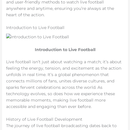
and user-friendly methods to watch live football
anywhere and anytime, ensuring you’re always at the
heart of the action.
Introduction to Live Football
Introduction to Live Football
Live football isn’t just about watching a match; it’s about
feeling the energy, tension, and excitement as the action
unfolds in real time. It’s a global phenomenon that
connects millions of fans, unites diverse cultures, and
sparks fervent celebrations across the world. As
technology evolves, so does how we experience these
memorable moments, making live football more
accessible and engaging than ever before.
History of Live Football Development
The journey of live football broadcasting dates back to