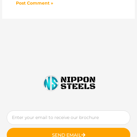
Email
SEND EMAIL