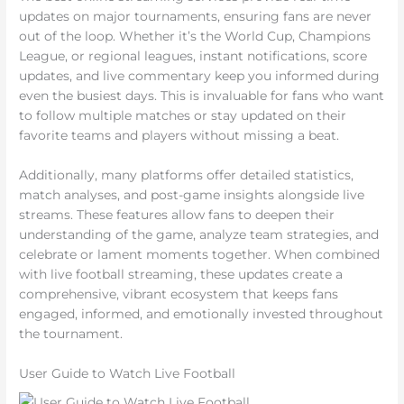
updates on major tournaments, ensuring fans are never
out of the loop. Whether it’s the World Cup, Champions
League, or regional leagues, instant notifications, score
updates, and live commentary keep you informed during
even the busiest days. This is invaluable for fans who want
to follow multiple matches or stay updated on their
favorite teams and players without missing a beat.
Additionally, many platforms offer detailed statistics,
match analyses, and post-game insights alongside live
streams. These features allow fans to deepen their
understanding of the game, analyze team strategies, and
celebrate or lament moments together. When combined
with live football streaming, these updates create a
comprehensive, vibrant ecosystem that keeps fans
engaged, informed, and emotionally invested throughout
the tournament.
User Guide to Watch Live Football